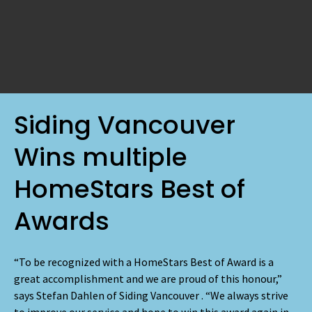
Siding Vancouver
Wins multiple
HomeStars Best of
Awards
“To be recognized with a HomeStars Best of Award is a
great accomplishment and we are proud of this honour,”
says Stefan Dahlen of Siding Vancouver . “We always strive
to improve our service and hope to win this award again in