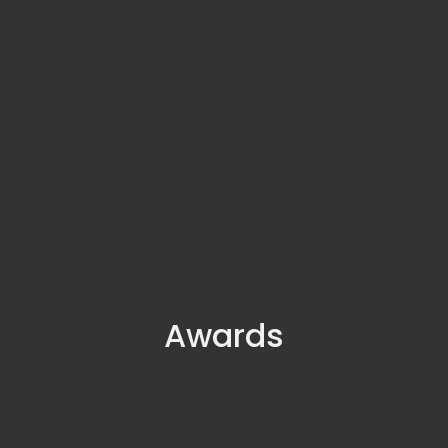
Awards