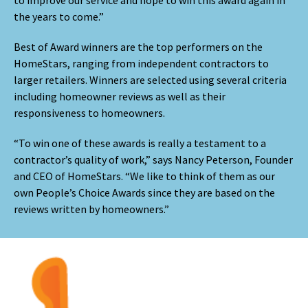
the years to come.”
Best of Award winners are the top performers on the
HomeStars, ranging from independent contractors to
larger retailers. Winners are selected using several criteria
including homeowner reviews as well as their
responsiveness to homeowners.
“To win one of these awards is really a testament to a
contractor’s quality of work,” says Nancy Peterson, Founder
and CEO of HomeStars. “We like to think of them as our
own People’s Choice Awards since they are based on the
reviews written by homeowners.”