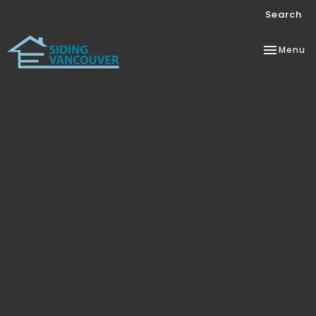
Search
Toggle
Menu
navigation