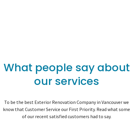
What people say about
our services
To be the best Exterior Renovation Company in Vancouver we
know that Customer Service our First Priority. Read what some
of our recent satisfied customers had to say.