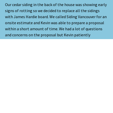
Our cedar siding in the back of the house was showing early
signs of rotting so we decided to replace all the sidings
with James Hardie board. We called Siding Vancouver for an
onsite estimate and Kevin was able to prepare a proposal
within a short amount of time. We had a lot of questions
and concerns on the proposal but Kevin patiently
addressed every item. We ultimately decided to go with
Siding Vancouver because a neighbour down the street had
recently hired them and was satisfied with their work. Since
we could not decide on the colour of the James Hardie
board, we used their design service, RenoWorks, to help us
finalize the colour. Before the project started, Martin did a
walk-through and went over the scope of the work. Our
project took two weeks and it was completed on time and
on budget. The crew were courteous and polite. We really
appreciate their meticulous work and the attention to
details. Every time we had a concern, they were able to
address it promptly. They use Buildertrend to manage the