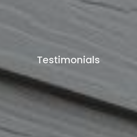
Testimonials