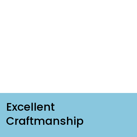
Excellent
Craftmanship